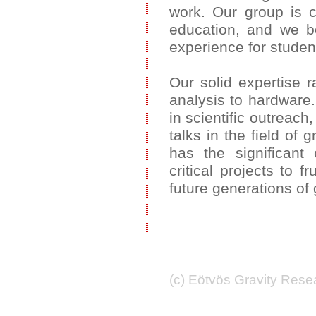
work. Our group is c
education, and we be
experience for studen
Our solid expertise 
analysis to hardware
in scientific outreach
talks in the field of
has the significant 
critical projects to f
future generations of 
(c) Eötvös Gravity Res