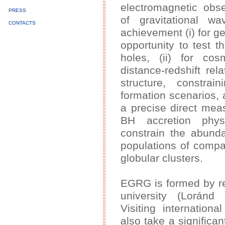
electromagnetic obse
PRESS
of gravitational 
CONTACTS
achievement (i) for ge
opportunity to test 
holes, (ii) for cos
distance-redshift rela
structure, constrain
formation scenarios, a
a precise direct mea
BH accretion physi
constrain the abund
populations of compac
globular clusters.
EGRG is formed by re
university (Loránd 
Visiting internation
also take a significan