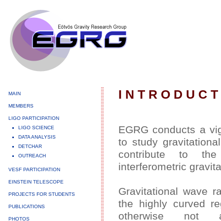
I N T R O D U C T
MAIN
MEMBERS
LIGO PARTICIPATION
EGRG conducts a vig
LIGO SCIENCE
DATA ANALYSIS
to study gravitation
DETCHAR
contribute to th
OUTREACH
interferometric gravit
VESF PARTICIPATION
EINSTEIN TELESCOPE
Gravitational wave ra
PROJECTS FOR STUDENTS
the highly curved re
PUBLICATIONS
otherwise not ac
PHOTOS